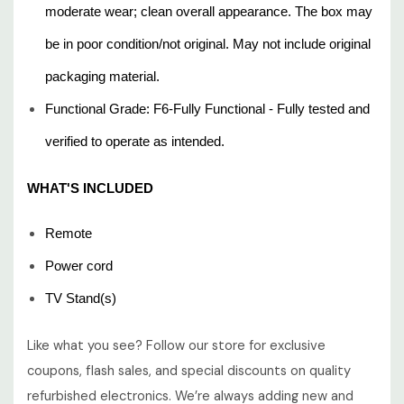
moderate wear; clean overall appearance. The box may
be in poor condition/not original. May not include original
packaging material.
Functional Grade: F6-Fully Functional - Fully tested and
verified to operate as intended.
WHAT'S INCLUDED
Remote
Power cord
TV Stand(s)
Like what you see? Follow our store for exclusive
coupons, flash sales, and special discounts on quality
refurbished electronics. We’re always adding new and