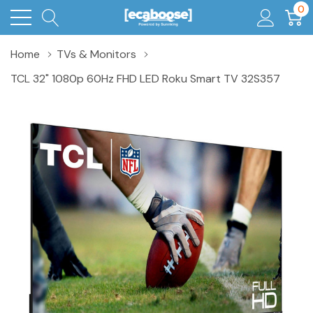
0
Home
TVs & Monitors
TCL 32" 1080p 60Hz FHD LED Roku Smart TV 32S357