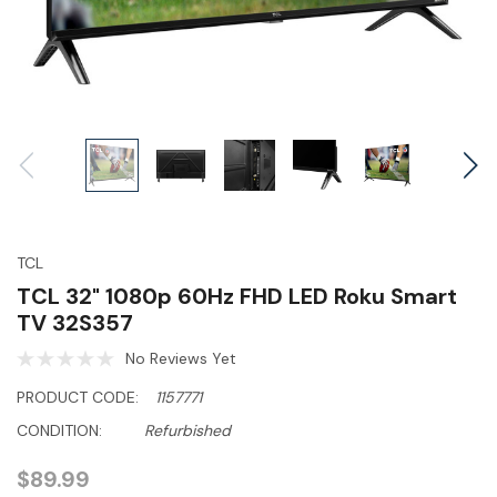
TCL
TCL 32" 1080p 60Hz FHD LED Roku Smart
TV 32S357
No Reviews Yet
PRODUCT CODE:
1157771
CONDITION:
Refurbished
$89.99