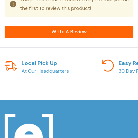
the first to review this product!
Write A Review
Local Pick Up
Easy R
At Our Headquarters
30 Day R