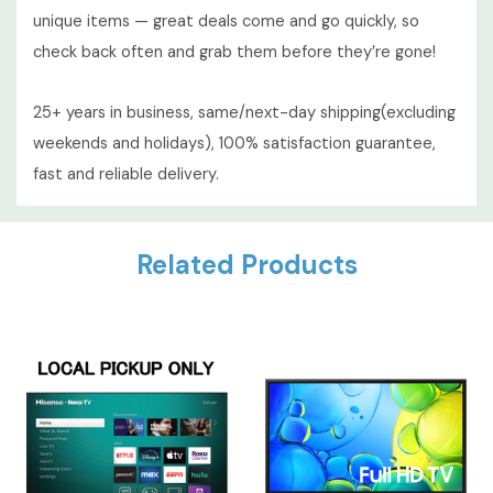
unique items — great deals come and go quickly, so
check back often and grab them before they’re gone!
25+ years in business, same/next-day shipping(excluding
weekends and holidays), 100% satisfaction guarantee,
fast and reliable delivery.
Custom
Related Products
Tab