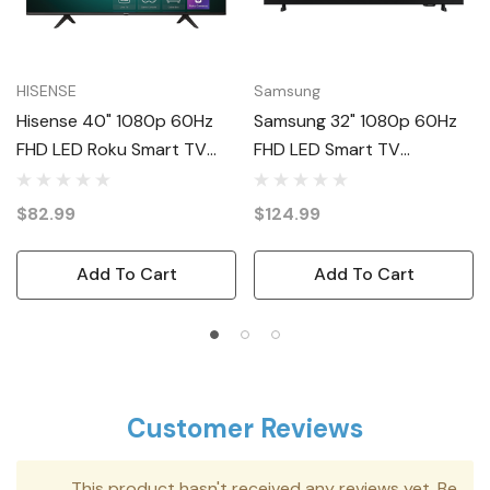
HISENSE
Samsung
Hisense 40" 1080p 60Hz
Samsung 32" 1080p 60Hz
FHD LED Roku Smart TV
FHD LED Smart TV
40H4030F4
UN32F6000FF
$82.99
$124.99
Add To Cart
Add To Cart
Customer Reviews
This product hasn't received any reviews yet. Be