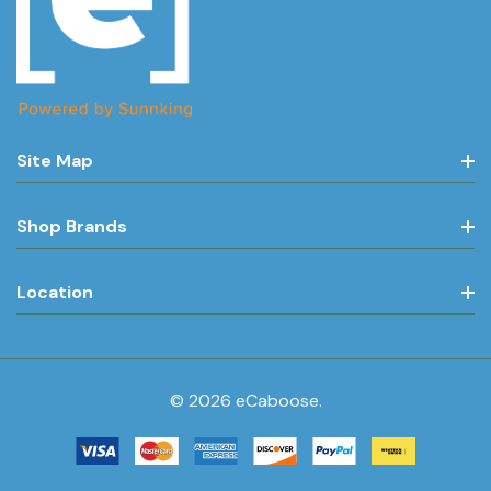
Site Map
Shop Brands
Location
© 2026 eCaboose.