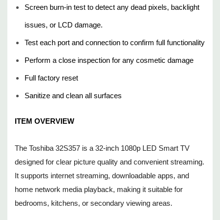
Remote control included
Screen burn-in test to detect any dead pixels, backlight
Built-in speakers for audio playback
issues, or LCD damage.
Test each port and connection to confirm full functionality
CONDITION DETAILS
Perform a close inspection for any cosmetic damage
Cosmetic Grade: C5-Refurbished Very Good - Light to
Full factory reset
moderate wear; clean overall appearance. The box may be in
Sanitize and clean all surfaces
poor condition/not original. May not include original packaging
ITEM OVERVIEW
material.
Functional Grade: F6-Fully Functional - Fully tested and
The Toshiba 32S357 is a 32-inch 1080p LED Smart TV
verified to operate as intended.
designed for clear picture quality and convenient streaming.
It supports internet streaming, downloadable apps, and
WHAT'S INCLUDED
home network media playback, making it suitable for
bedrooms, kitchens, or secondary viewing areas.
Remote