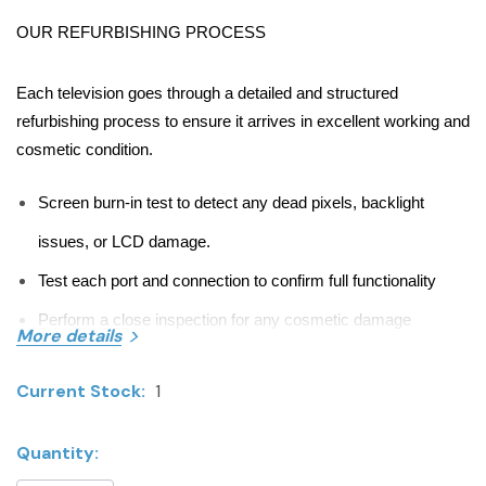
OUR REFURBISHING PROCESS
Each television goes through a detailed and structured
refurbishing process to ensure it arrives in excellent working and
cosmetic condition.
Screen burn-in test to detect any dead pixels, backlight
issues, or LCD damage.
Test each port and connection to confirm full functionality
Perform a close inspection for any cosmetic damage
More details
Full factory reset
Current Stock:
1
Sanitize and clean all surfaces
Quantity:
ITEM OVERVIEW