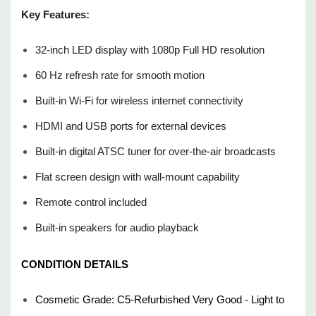
Power cord
Key Features:
TV Stand(s)
32-inch LED display with 1080p Full HD resolution
Like what you see? Follow our store for exclusive coupons,
60 Hz refresh rate for smooth motion
flash sales, and special discounts on quality refurbished
Built-in Wi-Fi for wireless internet connectivity
electronics. We’re always adding new and unique items —
great deals come and go quickly, so check back often and
HDMI and USB ports for external devices
grab them before they’re gone!
Built-in digital ATSC tuner for over-the-air broadcasts
Flat screen design with wall-mount capability
25+ years in business, same/next-day shipping(excluding
weekends and holidays), 100% satisfaction guarantee, fast
Remote control included
and reliable delivery.
Built-in speakers for audio playback
CONDITION DETAILS
Cosmetic Grade: C5-Refurbished Very Good - Light to