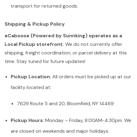
transport for returned goods.
Shipping & Pickup Policy
eCaboose (Powered by Sunnking) operates as a
Local Pickup storefront.
We do not currently offer
shipping, freight coordination, or parcel delivery at this
time. Stay tuned for future updates!
Pickup Location:
All orders must be picked up at our
facility located at:
7629 Route 5 and 20, Bloomfield, NY 14469
Pickup Hours:
Monday – Friday, 8:00AM-4:30pm. We
are closed on weekends and major holidays.