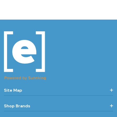
Site Map
Shop Brands