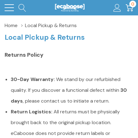
0
Home
Local Pickup & Returns
Local Pickup & Returns
Returns
Policy
30-Day Warranty:
We stand by our refurbished
quality. If you discover a functional defect within
30
days
, please contact us to initiate a return.
Return Logistics:
All returns must be physically
brought back to the original pickup location.
eCaboose does not provide return labels or