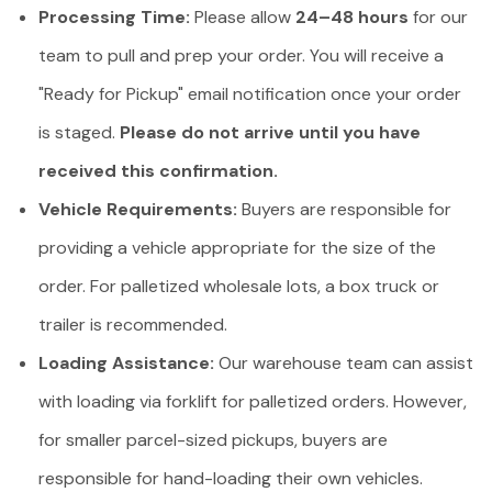
Processing Time:
Please allow
24–48 hours
for our
team to pull and prep your order. You will receive a
"Ready for Pickup" email notification once your order
is staged.
Please do not arrive until you have
received this confirmation.
Vehicle Requirements:
Buyers are responsible for
providing a vehicle appropriate for the size of the
order. For palletized wholesale lots, a box truck or
trailer is recommended.
Loading Assistance:
Our warehouse team can assist
with loading via forklift for palletized orders. However,
for smaller parcel-sized pickups, buyers are
responsible for hand-loading their own vehicles.