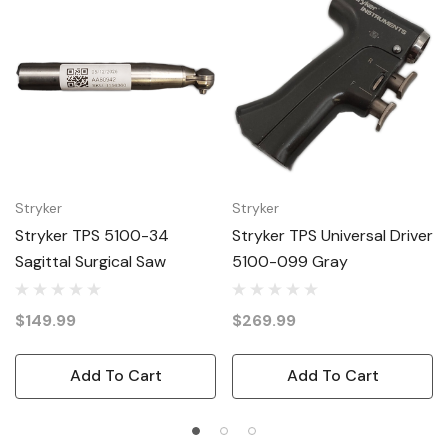
Stryker
Stryker
Stryker TPS 5100-34
Stryker TPS Universal Driver
Sagittal Surgical Saw
5100-099 Gray
$149.99
$269.99
Add To Cart
Add To Cart