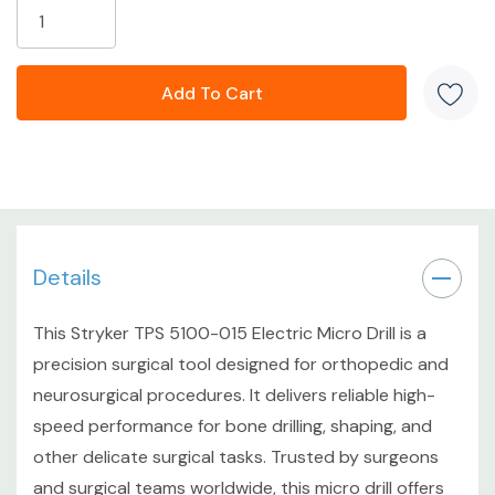
High-speed electric micro drill
Designed for orthopedic and neurosurgery
applications
Compact, ergonomic form factor for precise control
Compatible with Stryker TPS system
Details
CONDITION DETAILS
This Stryker TPS 5100-015 Electric Micro Drill is a
Cosmetic Grade: C4-Used Good - Light to moderate
precision surgical tool designed for orthopedic and
wear consistent with previous surgical use; clean overall
neurosurgical procedures. It delivers reliable high-
appearance with no major damage.
speed performance for bone drilling, shaping, and
other delicate surgical tasks. Trusted by surgeons
Functional Grade: F3-Key Functions Working - Fully
and surgical teams worldwide, this micro drill offers