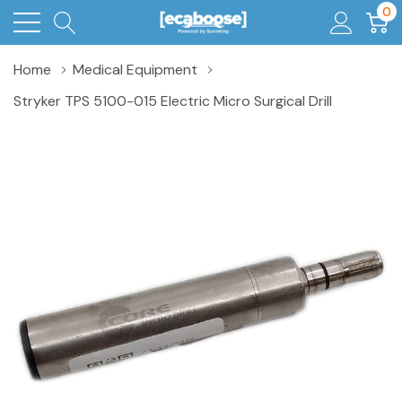
0
Home
Medical Equipment
Stryker TPS 5100-015 Electric Micro Surgical Drill