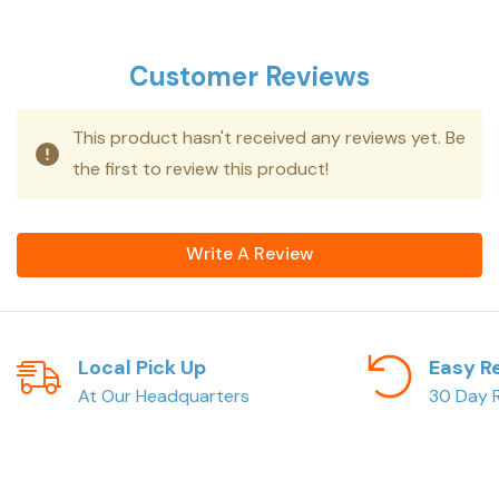
Customer Reviews
This product hasn't received any reviews yet. Be
the first to review this product!
Write A Review
Local Pick Up
Easy R
At Our Headquarters
30 Day R