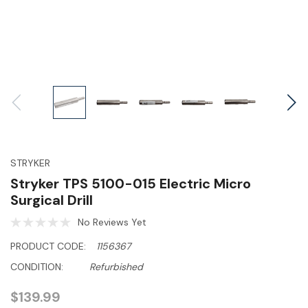
STRYKER
Stryker TPS 5100-015 Electric Micro
Surgical Drill
No Reviews Yet
PRODUCT CODE:
1156367
CONDITION:
Refurbished
$139.99