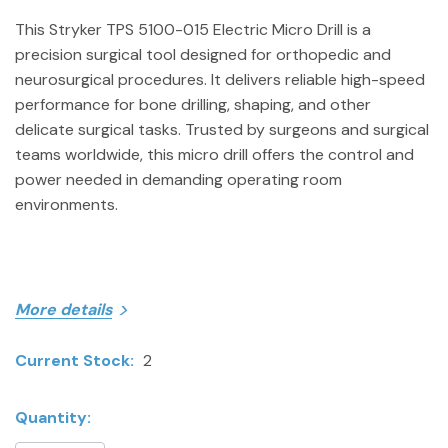
This Stryker TPS 5100-015 Electric Micro Drill is a
precision surgical tool designed for orthopedic and
neurosurgical procedures. It delivers reliable high-speed
performance for bone drilling, shaping, and other
delicate surgical tasks. Trusted by surgeons and surgical
teams worldwide, this micro drill offers the control and
power needed in demanding operating room
environments.
More details
ITEM SPECIFICS
Current Stock:
2
Model: TPS 5100-015
Brand: Stryker
Quantity:
Category: Surgical & Orthopedic Instruments