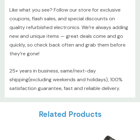
Like what you see? Follow our store for exclusive
coupons, flash sales, and special discounts on
quality refurbished electronics. We’re always adding
new and unique items — great deals come and go
quickly, so check back often and grab them before
they’re gone!
25+ years in business, same/next-day
shipping(excluding weekends and holidays), 100%
satisfaction guarantee, fast and reliable delivery.
Custom
Related Products
Tab