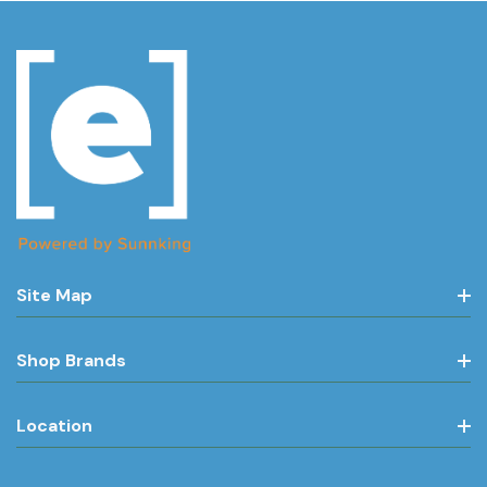
Site Map
Shop Brands
Location