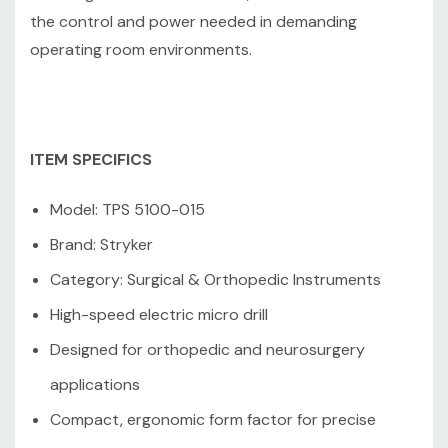
tested; key functions operate as intended with normal
the control and power needed in demanding
wear from prior use.
operating room environments.
Like what you see? Follow our store for exclusive
ITEM SPECIFICS
coupons, flash sales, and special discounts on quality
refurbished electronics. We’re always adding new and
Model: TPS 5100-015
unique items — great deals come and go quickly, so
check back often and grab them before they’re gone!
Brand: Stryker
Category: Surgical & Orthopedic Instruments
25+ years in business, same/next-day shipping(excluding
High-speed electric micro drill
weekends and holidays), 100% satisfaction guarantee,
fast and reliable delivery.
Designed for orthopedic and neurosurgery
applications
Compact, ergonomic form factor for precise