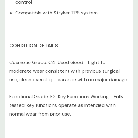
control
Compatible with Stryker TPS system
CONDITION DETAILS
Cosmetic Grade: C4-Used Good - Light to
moderate wear consistent with previous surgical
use; clean overall appearance with no major damage.
Functional Grade: F3-Key Functions Working - Fully
tested; key functions operate as intended with
normal wear from prior use.