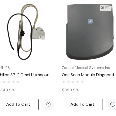
ry sealed packaging with no visible wear.
dy for immediate use once opened.
sive coupons, flash sales, and special discounts on quality re
ome and go quickly, so check back often and grab them befor
HILIPS
Zonare Medical Systems Inc.
hilips S7-2 Omni Ultrasound
One Scan Module Diagnosti
ransducer Probe S7-2 Omni
Ultrasound Medical Imaging
(excluding weekends and holidays), 100% satisfaction guarante
Scanner
$349.99
$399.99
Add To Cart
Add To Cart