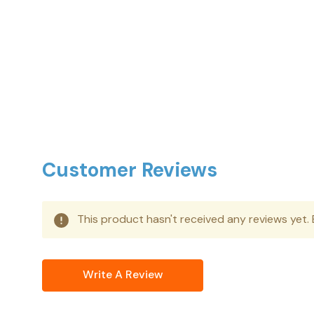
Customer Reviews
This product hasn't received any reviews yet. B
Write A Review