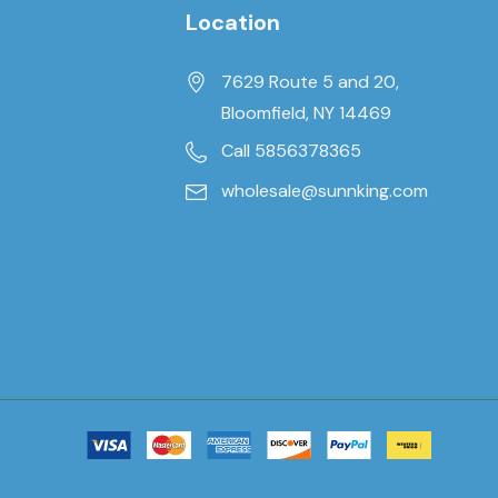
Location
7629 Route 5 and 20,
Bloomfield, NY 14469
Call 5856378365
wholesale@sunnking.com