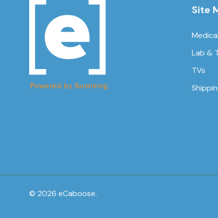
Site 
Medica
Lab & 
TVs
Shippi
© 2026 eCaboose.