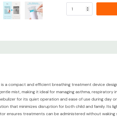
Ultra-quiet operation f
Portable and lightweigh
Effective aerosol deliv
Easy to clean and main
Ideal for babies, toddle
CONDITION DETAILS
Cosmetic Grade - New - N
is a compact and efficient breathing treatment device designed
visible wear.
 gentle mist, making it ideal for managing asthma, respiratory 
s nebulizer for its quiet operation and ease of use during day 
Functional Grade - New-N
lution that minimizes disruption for both child and family. Its 
opened.
tor ensures treatments can be administered without waking sl