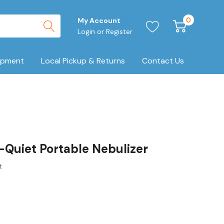
0
My Account
Login
or
Register
ipment
Local Pickup & Returns
Contact Us
-Quiet Portable Nebulizer
t