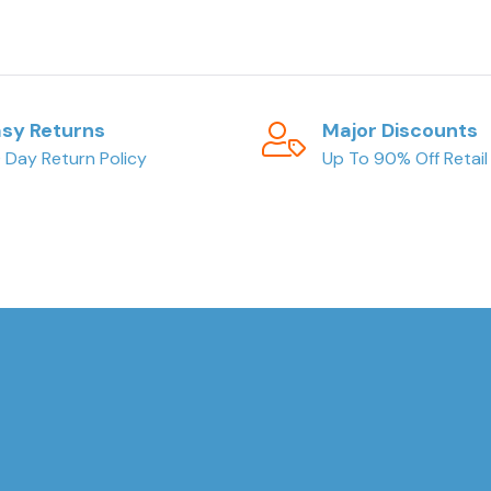
sy Returns
Major Discounts
 Day Return Policy
Up To 90% Off Retail