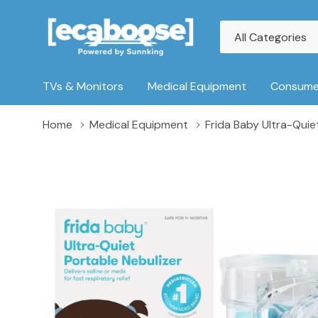
All
Search
Categories
TVs & Monitors
Medical Equipment
Consumer
Home
Medical Equipment
Frida Baby Ultra-Quie