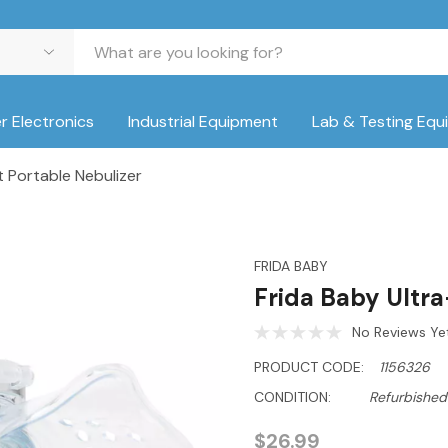
 Electronics
Industrial Equipment
Lab & Testing Equ
t Portable Nebulizer
FRIDA BABY
Frida Baby Ultra
No Reviews Ye
PRODUCT CODE:
1156326
CONDITION:
Refurbished
$26.99