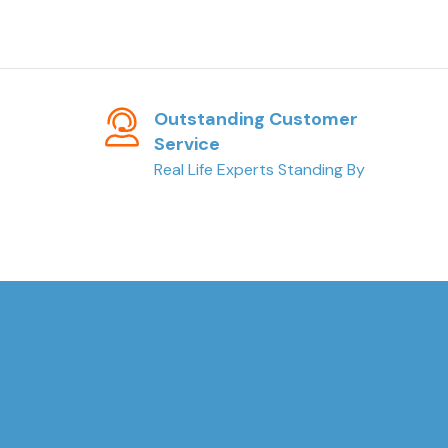
Outstanding Customer
Service
Real Life Experts Standing By