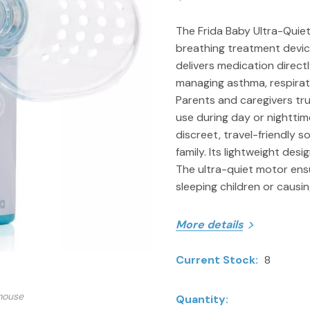
The Frida Baby Ultra-Quiet
breathing treatment device 
delivers medication directly
managing asthma, respirato
Parents and caregivers trus
use during day or nighttim
discreet, travel-friendly s
family. Its lightweight des
The ultra-quiet motor ens
sleeping children or causin
More details
Current Stock:
8
ITEM SPECIFICS
Includes Frida Baby Ult
mouse
Quantity: