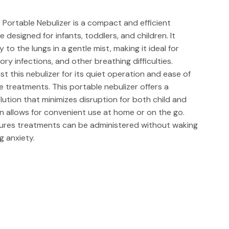
 Portable Nebulizer is a compact and efficient
designed for infants, toddlers, and children. It
 to the lungs in a gentle mist, making it ideal for
ry infections, and other breathing difficulties.
t this nebulizer for its quiet operation and ease of
e treatments. This portable nebulizer offers a
olution that minimizes disruption for both child and
ign allows for convenient use at home or on the go.
ures treatments can be administered without waking
g anxiety.
ra-Quiet Portable Nebulizer