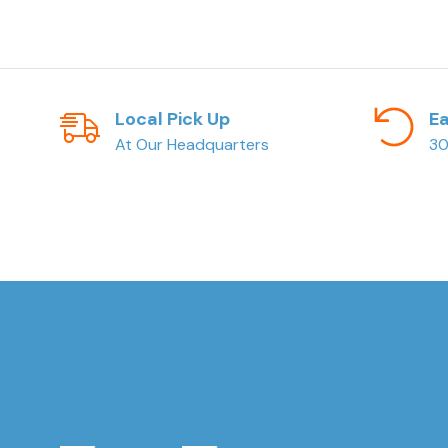
Local Pick Up
Ea
At Our Headquarters
30