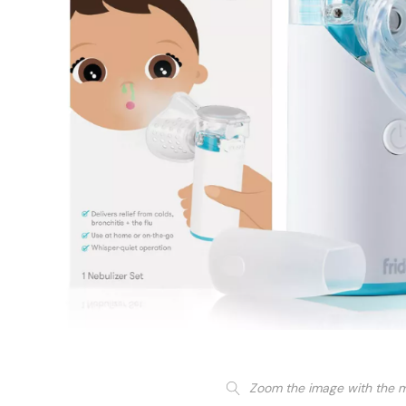
Zoom the image with the 