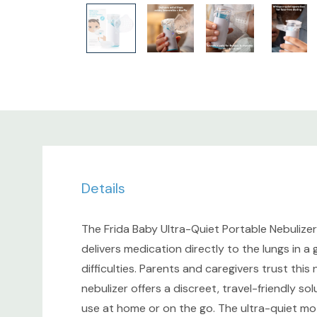
Details
The Frida Baby Ultra-Quiet Portable Nebulizer 
delivers medication directly to the lungs in a
difficulties. Parents and caregivers trust thi
nebulizer offers a discreet, travel-friendly so
use at home or on the go. The ultra-quiet mo