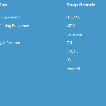
Map
Shop Brands
l Equipment
HISENSE
Testing Equipment
VIZIO
Samsung
ng & Returns
TCL
PHILIPS
LG
View All