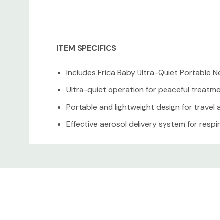
ITEM SPECIFICS
Includes Frida Baby Ultra-Quiet Portable N
Ultra-quiet operation for peaceful treatm
Portable and lightweight design for travel
Effective aerosol delivery system for resp
Easy to clean and maintain
Custom
Ideal for babies, toddlers, and young child
Tab
CONDITION DETAILS