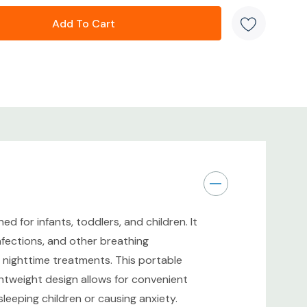
or peaceful treatments
t design for travel and home use
ery system for respiratory medications
tain
rs, and young children
ew Sealed Box. Factory sealed packaging with no
 for infants, toddlers, and children. It
infections, and other breathing
or nighttime treatments. This portable
ew Sealed Box. Ready for immediate use once
lightweight design allows for convenient
eeping children or causing anxiety.