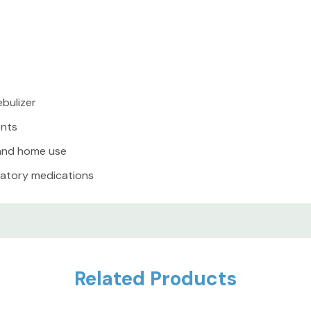
Like what you see? Follow 
special discounts on quali
and unique items — great 
ebulizer
grab them before they’re 
ents
 and home use
iratory medications
25+ years in business, sa
holidays), 100% satisfactio
ren
Related Products