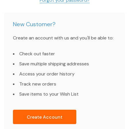
Forgot your password?
New Customer?
Create an account with us and you'll be able to:
Check out faster
Save multiple shipping addresses
Access your order history
Track new orders
Save items to your Wish List
Create Account