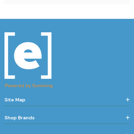
Site Map
Shop Brands