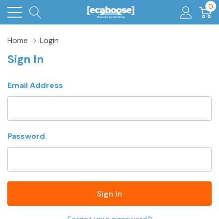
0
Home
Login
Sign In
Email Address
Password