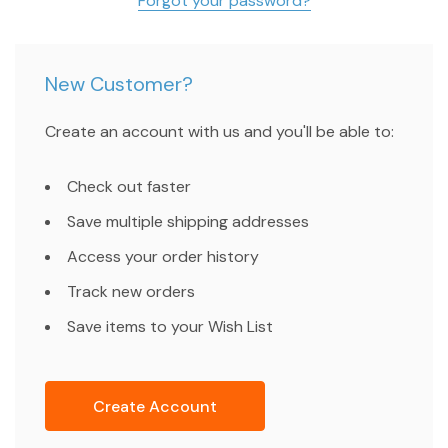
Forgot your password?
New Customer?
Create an account with us and you'll be able to:
Check out faster
Save multiple shipping addresses
Access your order history
Track new orders
Save items to your Wish List
Create Account