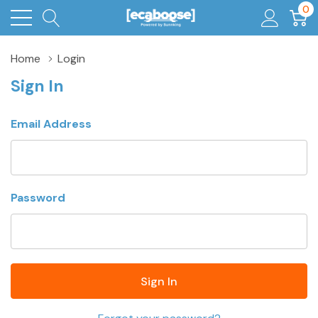
0
Home
Login
Sign In
Email Address
Password