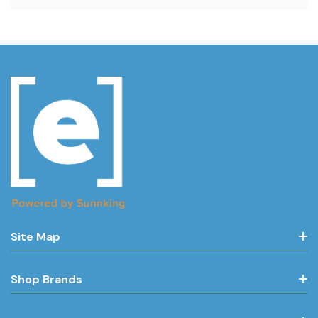
Site Map
Shop Brands