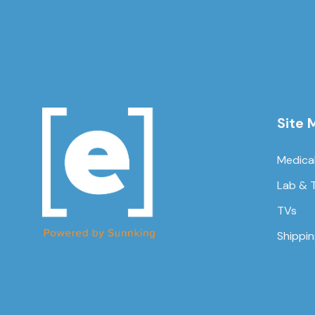
Site 
Medica
Lab & 
TVs
Shippi