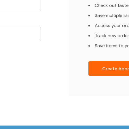
Check out faste
Save multiple s
Access your ord
Track new orde
Save items to yo
Create Acc