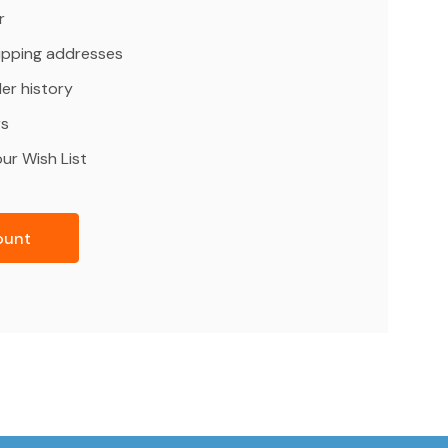
r
hipping addresses
er history
rs
ur Wish List
ount