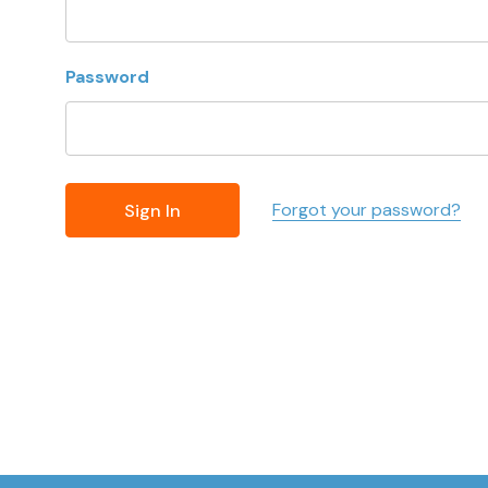
Password
Forgot your password?