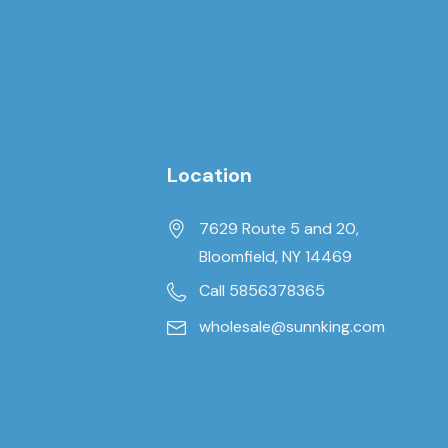
Location
7629 Route 5 and 20,
Bloomfield, NY 14469
Call 5856378365
wholesale@sunnking.com