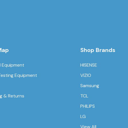
Map
Shop Brands
l Equipment
HISENSE
Testing Equipment
VIZIO
Samsung
ng & Returns
TCL
PHILIPS
LG
View All