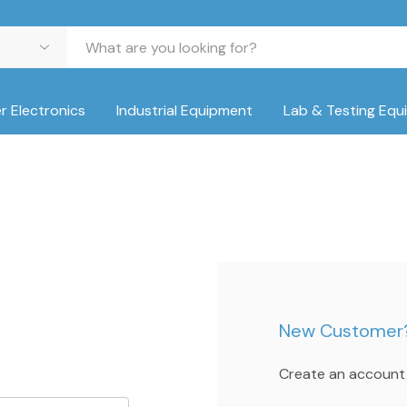
 Electronics
Industrial Equipment
Lab & Testing Equ
New Customer
Create an account w