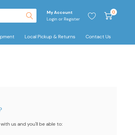
0
My Account
Login
or
Register
ipment
Local Pickup & Returns
Contact Us
?
ith us and you'll be able to: