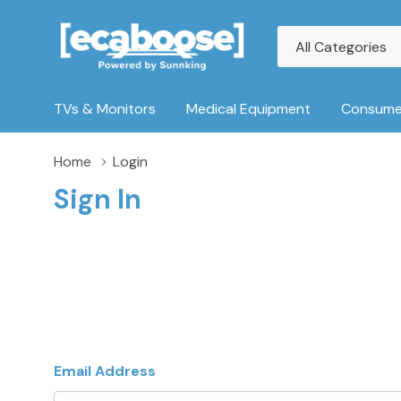
All
Search
Categories
TVs & Monitors
Medical Equipment
Consumer
Home
Login
Sign In
Email Address